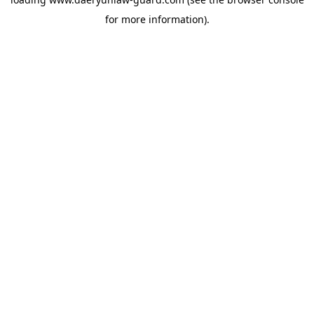
for more information).