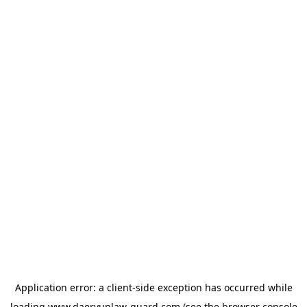
Application error: a
client
-side exception has occurred while
loading
www.daeryunlaw-guard.com
(see the
browser console