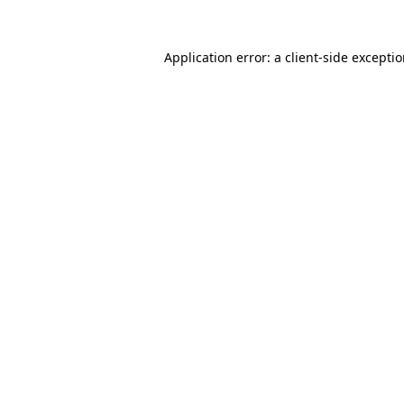
Application error: a
client
-side excepti