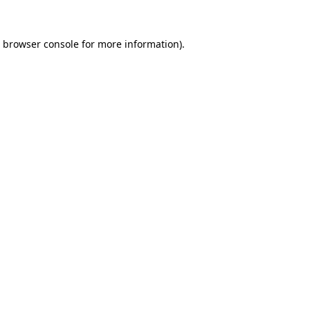
browser console
for more information).