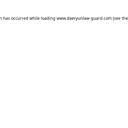
on has occurred while loading
www.daeryunlaw-guard.com
(see the