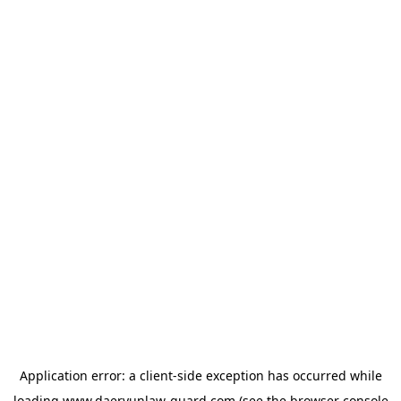
Application error: a
client
-side exception has occurred while
loading
www.daeryunlaw-guard.com
(see the
browser console