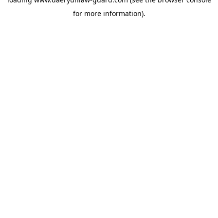
for more information).